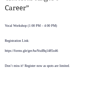
Career”
Vocal Workshop (1:00 PM – 4:00 PM)
Registration Link:
https://forms.gle/gerAwNxdBq1485o46
Don’t miss it! Register now as spots are limited.
See you soon!