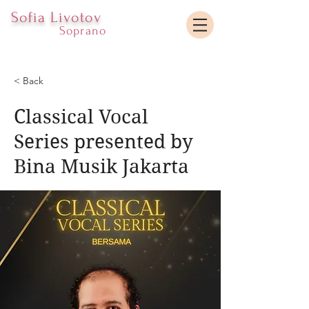
Sofia Livotov
Soprano
< Back
Classical Vocal
Series presented by
Bina Musik Jakarta