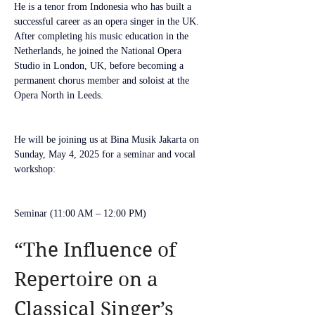
He is a tenor from Indonesia who has built a 
successful career as an opera singer in the UK. 
After completing his music education in the 
Netherlands, he joined the National Opera 
Studio in London, UK, before becoming a 
permanent chorus member and soloist at the 
Opera North in Leeds.
He will be joining us at Bina Musik Jakarta on 
Sunday, May 4, 2025 for a seminar and vocal 
workshop:
Seminar (11:00 AM – 12:00 PM)
“The Influence of 
Repertoire on a 
Classical Singer’s 