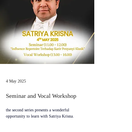
4 May 2025
Seminar and Vocal Workshop
the second series presents a wonderful 
opportunity to learn with Satriya Krisna.