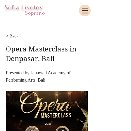
Sofia Livotov
Soprano
< Back
Opera Masterclass in
Denpasar, Bali
Presented by Janawati Academy of
Performing Arts, Bali