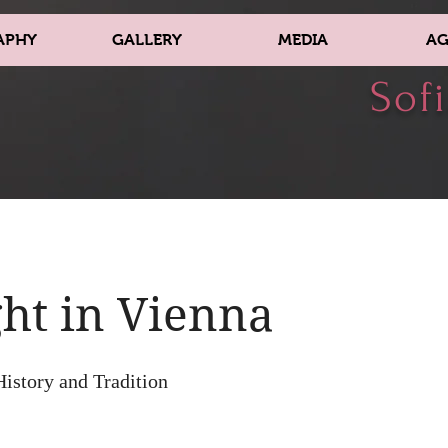
APHY
GALLERY
MEDIA
AG
Sofi
ht in Vienna
History and Tradition