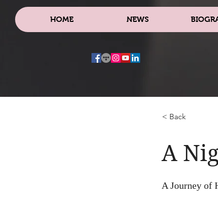
HOME
NEWS
BIOGR
< Back
A Nig
A Journey of 