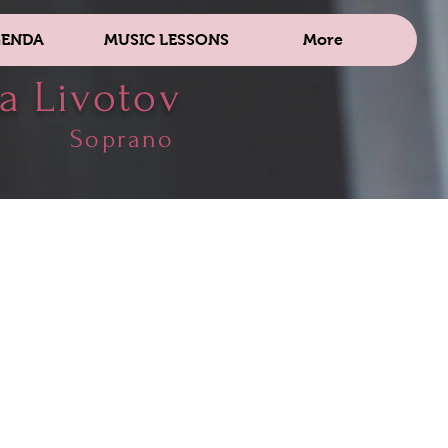
ENDA
MUSIC LESSONS
More
a Livotov
Soprano